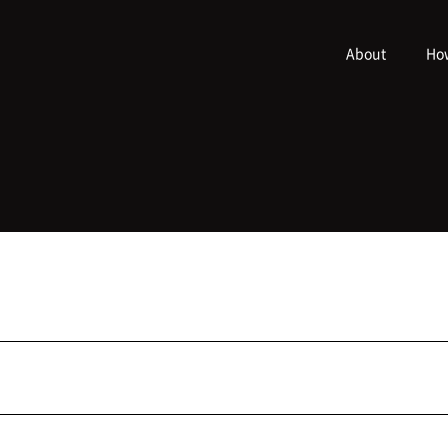
About
How