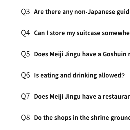
Q3
Are there any non-Japanese guid
Q4
Can I store my suitcase somewhe
Q5
Does Meiji Jingu have a Goshuin
Q6
Is eating and drinking allowed?
Q7
Does Meiji Jingu have a restauran
Q8
Do the shops in the shrine groun