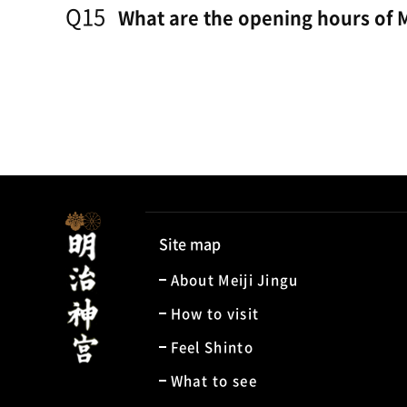
Q15
What are the opening hours of M
Site map
About Meiji Jingu
How to visit
Feel Shinto
What to see