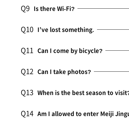
Q9
Is there Wi-Fi?
Q10
I’ve lost something.
Q11
Can I come by bicycle?
Q12
Can I take photos?
Q13
When is the best season to visit
Q14
Am I allowed to enter Meiji Jing