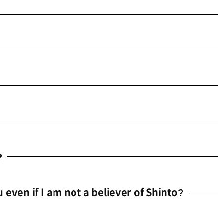
?
u even if I am not a believer of Shinto?