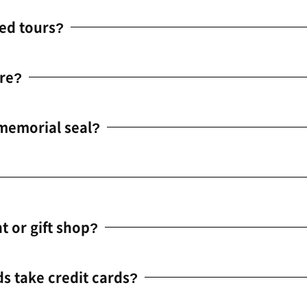
ed tours?
re?
 memorial seal?
t or gift shop?
ds take credit cards?