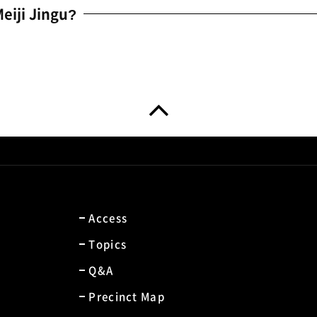
eiji Jingu?
Access
Topics
Q&A
Precinct Map