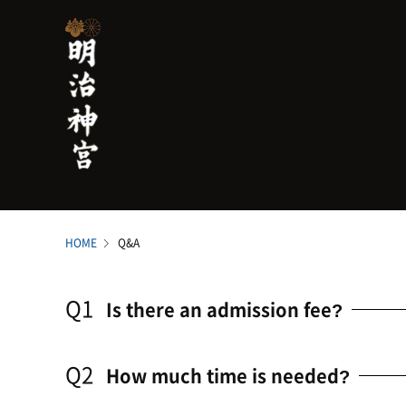
HOME
Q&A
Q1
Is there an admission fee?
Q2
How much time is needed?