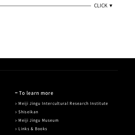
To learn more
Meiji Jingu Intercultural Research Institute
Shiseikan
Meiji Jingu Museum
Links & Books