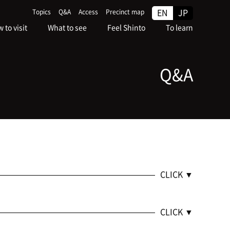
EN
JP
Topics
Q&A
Access
Precinct map
 to visit
What to see
Feel Shinto
To learn
Q&A