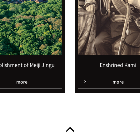
blishment of Meiji Jingu
Enshrined Kami
more
more