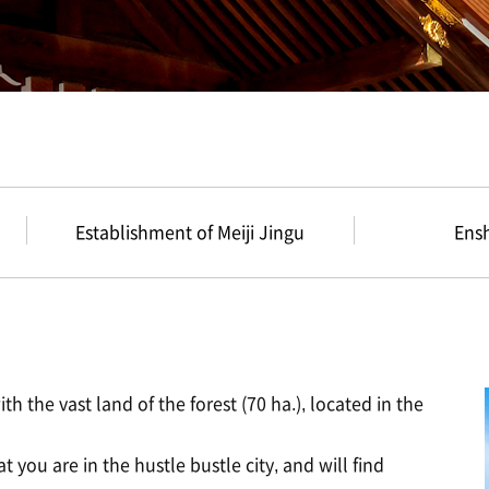
Establishment of Meiji Jingu
Ens
th the vast land of the forest (70 ha.), located in the
t you are in the hustle bustle city, and will find