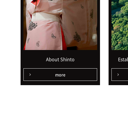
About Shinto
Esta
more