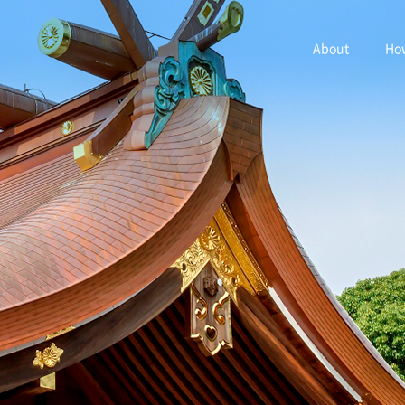
About
How