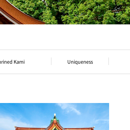
hrined Kami
Uniqueness