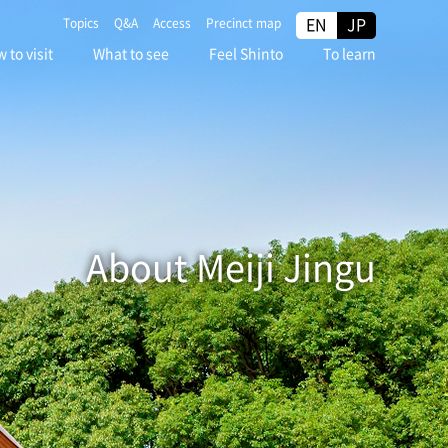
EN
JP
Topics
Q&A
Access
Precinct map
 to visit
What to see
Feel Shinto
To learn
About Meiji Jingu