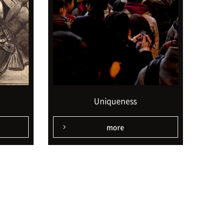
Uniqueness
more