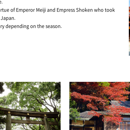
e.
virtue of Emperor Meiji and Empress Shoken who took
 Japan.
ary depending on the season.