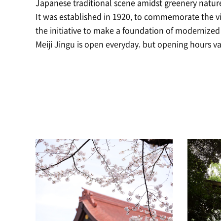
Japanese traditional scene amidst greenery natur
It was established in 1920, to commemorate the 
the initiative to make a foundation of modernized
Meiji Jingu is open everyday, but opening hours v