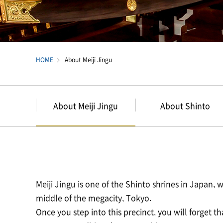
HOME
About Meiji Jingu
About Meiji Jingu
About Shinto
Meiji Jingu is one of the Shinto shrines in Japan, wi
middle of the megacity, Tokyo.
Once you step into this precinct, you will forget tha